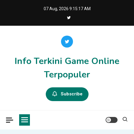
Skip
07 Aug, 2026
9:15:18 AM
to
content
Info Terkini Game Online
Terpopuler
Subscribe