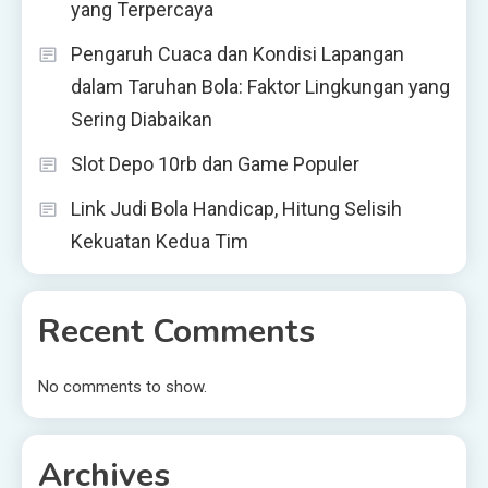
yang Terpercaya
Pengaruh Cuaca dan Kondisi Lapangan
dalam Taruhan Bola: Faktor Lingkungan yang
Sering Diabaikan
Slot Depo 10rb dan Game Populer
Link Judi Bola Handicap, Hitung Selisih
Kekuatan Kedua Tim
Recent Comments
No comments to show.
Archives