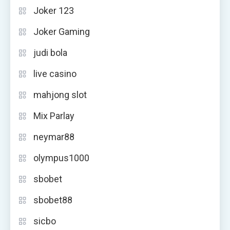
Joker 123
Joker Gaming
judi bola
live casino
mahjong slot
Mix Parlay
neymar88
olympus1000
sbobet
sbobet88
sicbo