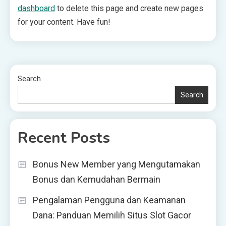
dashboard
to delete this page and create new pages
for your content. Have fun!
Search
Search
Recent Posts
Bonus New Member yang Mengutamakan
Bonus dan Kemudahan Bermain
Pengalaman Pengguna dan Keamanan
Dana: Panduan Memilih Situs Slot Gacor