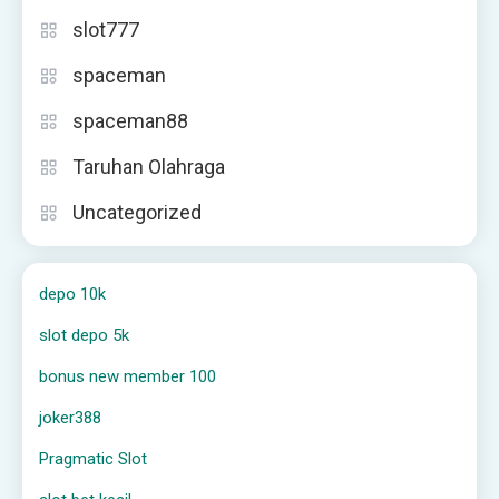
slot777
spaceman
spaceman88
Taruhan Olahraga
Uncategorized
depo 10k
slot depo 5k
bonus new member 100
joker388
Pragmatic Slot