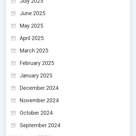
July 2025
June 2025
May 2025
April 2025
March 2025
February 2025
January 2025
December 2024
November 2024
October 2024
September 2024