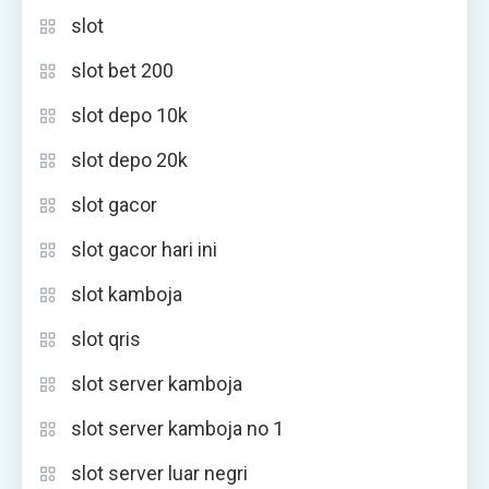
slot
slot bet 200
slot depo 10k
slot depo 20k
slot gacor
slot gacor hari ini
slot kamboja
slot qris
slot server kamboja
slot server kamboja no 1
slot server luar negri