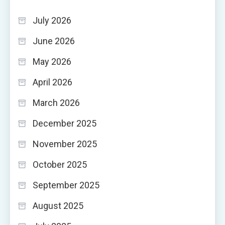
July 2026
June 2026
May 2026
April 2026
March 2026
December 2025
November 2025
October 2025
September 2025
August 2025