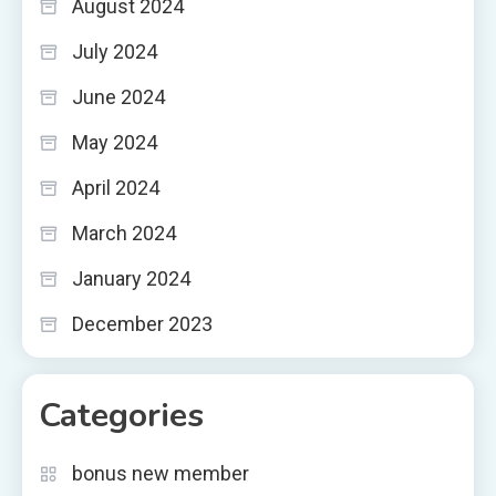
August 2024
July 2024
June 2024
May 2024
April 2024
March 2024
January 2024
December 2023
Categories
bonus new member