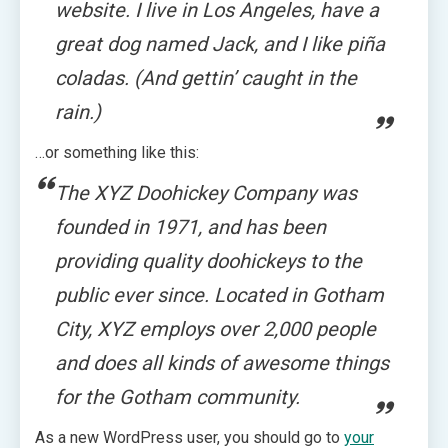
website. I live in Los Angeles, have a
great dog named Jack, and I like piña
coladas. (And gettin’ caught in the
rain.)
…or something like this:
The XYZ Doohickey Company was
founded in 1971, and has been
providing quality doohickeys to the
public ever since. Located in Gotham
City, XYZ employs over 2,000 people
and does all kinds of awesome things
for the Gotham community.
As a new WordPress user, you should go to
your