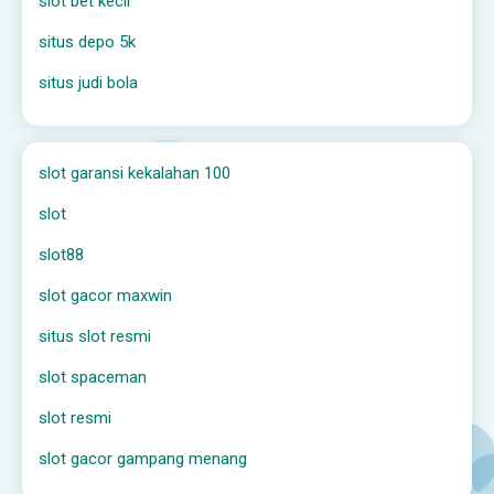
slot bet kecil
situs depo 5k
situs judi bola
slot garansi kekalahan 100
slot
slot88
slot gacor maxwin
situs slot resmi
slot spaceman
slot resmi
slot gacor gampang menang