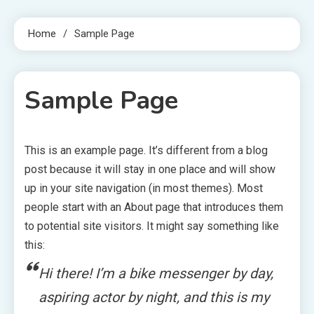
Home
Sample Page
Sample Page
This is an example page. It’s different from a blog
1 MIN READ
post because it will stay in one place and will show
up in your site navigation (in most themes). Most
people start with an About page that introduces them
to potential site visitors. It might say something like
this:
Hi there! I’m a bike messenger by day,
aspiring actor by night, and this is my